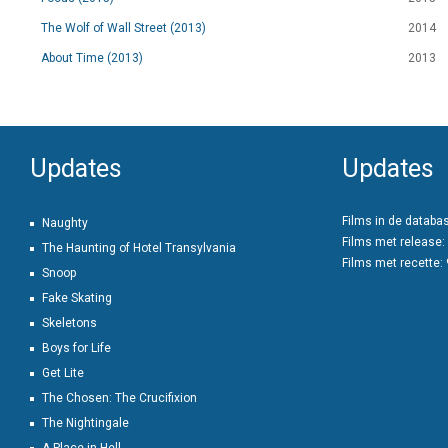
The Wolf of Wall Street (2013)
2014
About Time (2013)
2013
Updates
Updates
Films in de databa
Naughty
Films met release:
The Haunting of Hotel Transylvania
Films met recette:
Snoop
Fake Skating
Skeletons
Boys for Life
Get Lite
The Chosen: The Crucifixion
The Nightingale