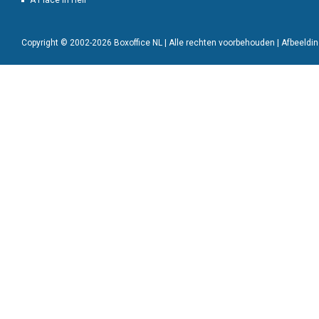
A Place in Hell
Copyright © 2002-2026 Boxoffice NL | Alle rechten voorbehouden | Afbeeld