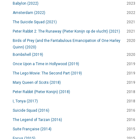
Babylon (2022)
2023
Amsterdam (2022)
2022
The Suicide Squad (2021)
2021
Peter Rabbit 2: The Runaway (Pieter Konijn op de vlucht) (2021)
2021
Birds of Prey (and the Fantabulous Emancipation of One Harley
2020
Quinn) (2020)
Bombshell (2019)
2020
Once Upon a Time in Hollywood (2019)
2019
The Lego Movie: The Second Part (2019)
2019
Mary Queen of Scots (2018)
2019
Peter Rabbit (Pieter Konijn) (2018)
2018
I, Tonya (2017)
2018
Suicide Squad (2016)
2016
The Legend of Tarzan (2016)
2016
Suite Française (2014)
2015
Focus (2015)
2015