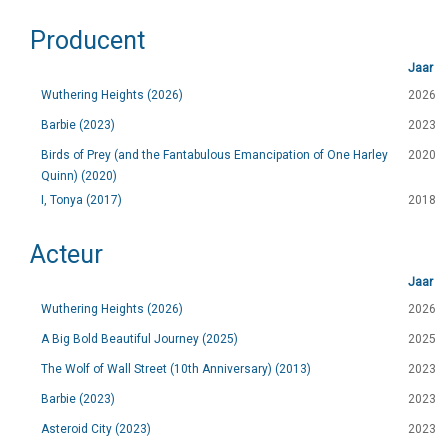
Producent
Jaar
Wuthering Heights (2026)
2026
Barbie (2023)
2023
Birds of Prey (and the Fantabulous Emancipation of One Harley
2020
Quinn) (2020)
I, Tonya (2017)
2018
Acteur
Jaar
Wuthering Heights (2026)
2026
A Big Bold Beautiful Journey (2025)
2025
The Wolf of Wall Street (10th Anniversary) (2013)
2023
Barbie (2023)
2023
Asteroid City (2023)
2023