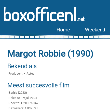
boxofficenl
.net
Home
Weekend
Margot Robbie (1990)
Bekend als
Producent • Acteur
Meest succesvolle film
Barbie (2023)
Release: 19 juli 2023
Recette: € 20.376.062
Bezoekers: 1.832.798