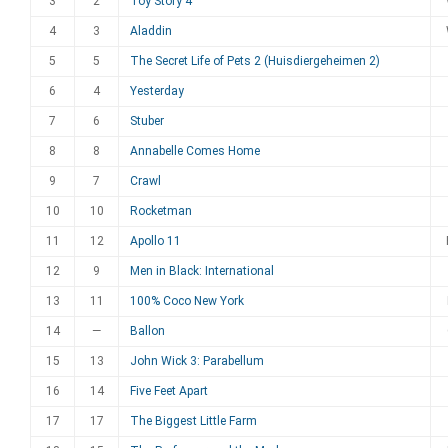
3
2
Toy Story 4
4
3
Aladdin
5
5
The Secret Life of Pets 2 (Huisdiergeheimen 2)
6
4
Yesterday
7
6
Stuber
8
8
Annabelle Comes Home
9
7
Crawl
10
10
Rocketman
11
12
Apollo 11
12
9
Men in Black: International
13
11
100% Coco New York
14
—
Ballon
15
13
John Wick 3: Parabellum
16
14
Five Feet Apart
17
17
The Biggest Little Farm