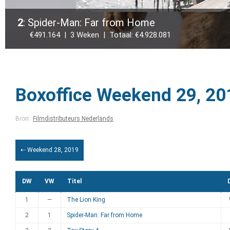
2
: Spider-Man: Far from Home
€491.164 | 3 Weken | Totaal: €4.928.081
Boxoffice Weekend 29, 20
Bron:
Filmdistributeurs Nederlands
⇠ Weekend 28, 2019
DW
VW
Titel
1
—
The Lion King
2
1
Spider-Man: Far from Home