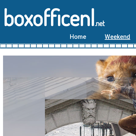
boxofficenl
.net
Home
Weekend