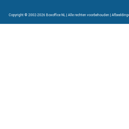
Copyright © 2002-2026 Boxoffice NL | Alle rechten voorbehouden | Afbeeldin