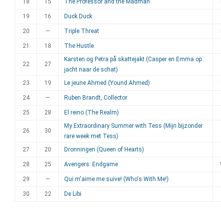
18
15
The Professor and the Madman
19
16
Duck Duck
20
—
Triple Threat
21
18
The Hustle
Karsten og Petra på skattejakt (Casper en Emma op
22
27
jacht naar de schat)
23
19
Le jeune Ahmed (Yound Ahmed)
24
—
Ruben Brandt, Collector
25
28
El reino (The Realm)
My Extraordinary Summer with Tess (Mijn bijzonder
26
30
rare week met Tess)
27
20
Dronningen (Queen of Hearts)
28
25
Avengers: Endgame
29
—
Qui m'aime me suive! (Who's With Me!)
30
22
De Libi