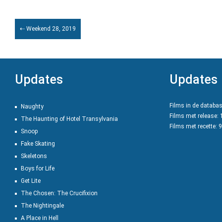
⇠ Weekend 28, 2019
Updates
Updates
Films in de databa
Naughty
Films met release:
The Haunting of Hotel Transylvania
Films met recette: 
Snoop
Fake Skating
Skeletons
Boys for Life
Get Lite
The Chosen: The Crucifixion
The Nightingale
A Place in Hell