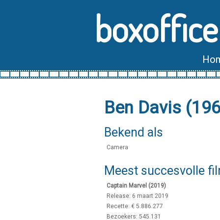
boxoffice
Ho
Ben Davis (19
Bekend als
Camera
Meest succesvolle fi
Captain Marvel (2019)
Release: 6 maart 2019
Recette: € 5.886.277
Bezoekers: 545.131