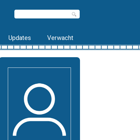
Updates
Verwacht