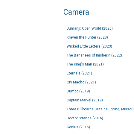
Camera
Jumanji: Open World (2026)
Kraven the Hunter (2023)
Wicked Little Letters (2023)
The Banshees of Inisherin (2022)
The King's Man (2021)
Eternals (2021)
Cry Macho (2021)
Dumbo (2019)
Captain Marvel (2019)
Three Billboards Outside Ebbing, Missour
Doctor Strange (2016)
Genius (2016)