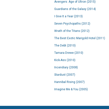
Avengers: Age of Ultron (2015)
Guardians of the Galaxy (2014)
I Give It a Year (2013)
Seven Psychopaths (2012)
Wrath of the Titans (2012)
The Best Exotic Marigold Hotel (2011)
The Debt (2010)
Tamara Drewe (2010)
Kick-Ass (2010)
Incendiary (2008)
Stardust (2007)
Hannibal Rising (2007)
Imagine Me & You (2005)