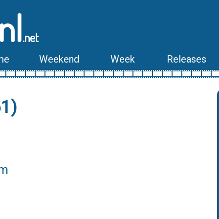
nl
.net
me
Weekend
Week
Releases
61)
lm