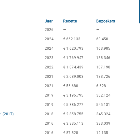
Jaar
Recette
Bezoekers
2026
—
—
2024
€ 662.133
63.450
2024
€ 1.620.793
163.985
2023
€ 1.769.947
188.346
2022
€ 1.074.439
107.198
2021
€ 2.089.003
183.726
2021
€ 56.680
6.628
2019
€ 3.196.795
332.124
2019
€ 5.886.277
545.131
i (2017)
2018
€ 2.858.755
345.324
2016
€ 3.335.113
333.039
2016
€ 87.828
12.135