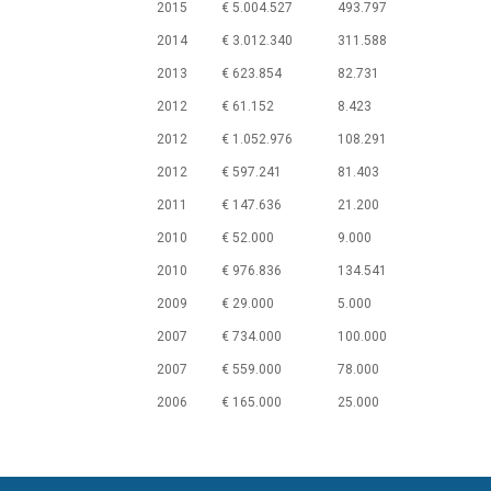
2015
€ 5.004.527
493.797
2014
€ 3.012.340
311.588
2013
€ 623.854
82.731
2012
€ 61.152
8.423
2012
€ 1.052.976
108.291
2012
€ 597.241
81.403
2011
€ 147.636
21.200
2010
€ 52.000
9.000
2010
€ 976.836
134.541
2009
€ 29.000
5.000
2007
€ 734.000
100.000
2007
€ 559.000
78.000
2006
€ 165.000
25.000