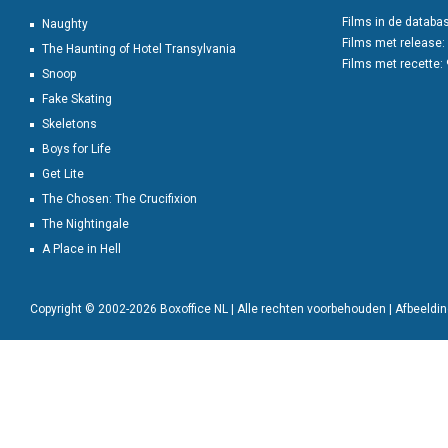
Films in de databa
Naughty
Films met release:
The Haunting of Hotel Transylvania
Films met recette:
Snoop
Fake Skating
Skeletons
Boys for Life
Get Lite
The Chosen: The Crucifixion
The Nightingale
A Place in Hell
Copyright © 2002-2026 Boxoffice NL | Alle rechten voorbehouden | Afbeeld