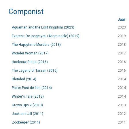
Componist
Jaar
Aquaman and the Lost Kingdom (2023)
2023
Everest: De jonge yeti (Abominable) (2019)
2019
The Happytime Murders (2018)
2018
Wonder Woman (2017)
2017
Hacksaw Ridge (2016)
2016
The Legend of Tarzan (2016)
2016
Blended (2014)
2014
Pieter Post de film (2014)
2014
Winter's Tale (2013)
2014
Grown Ups 2 (2013)
2013
Jack and Jill (2011)
2012
Zookeeper (2011)
2011