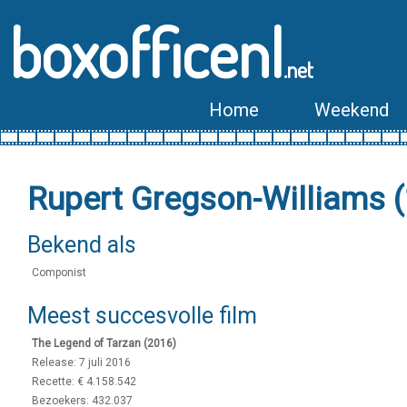
boxofficenl
.net
Home
Weekend
Rupert Gregson-Williams 
Bekend als
Componist
Meest succesvolle film
The Legend of Tarzan (2016)
Release: 7 juli 2016
Recette: € 4.158.542
Bezoekers: 432.037