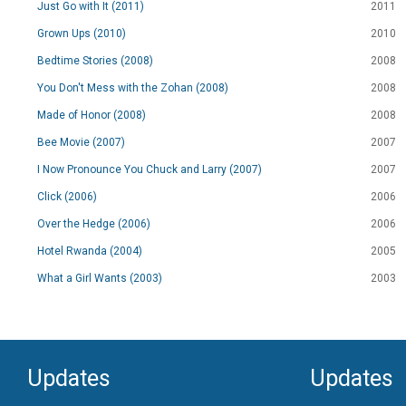
Just Go with It (2011)
2011
Grown Ups (2010)
2010
Bedtime Stories (2008)
2008
You Don't Mess with the Zohan (2008)
2008
Made of Honor (2008)
2008
Bee Movie (2007)
2007
I Now Pronounce You Chuck and Larry (2007)
2007
Click (2006)
2006
Over the Hedge (2006)
2006
Hotel Rwanda (2004)
2005
What a Girl Wants (2003)
2003
Updates
Updates