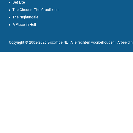
Get Lite
The Chosen: The Crucifixion
The Nightingale
A Place in Hell
Copyright © 2002-2026 Boxoffice NL | Alle rechten voorbehouden | Afbeeld