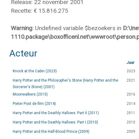
Release: 22 november 2001
Recette: € 15.816.275
Warning
: Undefined variable $bezoekers in
D:\In
1110.package\boxofficenl.net\wwwroot\person.
Acteur
Jaar
Knock at the Cabin (2023)
2023
Harry Potter and the Philosopher's Stone (Harry Potter and the
2021
Sorcerer's Stone) (2001)
Moonwalkers (2015)
2016
Pieter Post de film (2014)
2014
Harry Potter and the Deathly Hallows: Part II (2011)
2011
Harry Potter and the Deathly Hallows: Part I (2010)
2010
Harry Potter and the Half-Blood Prince (2009)
2009