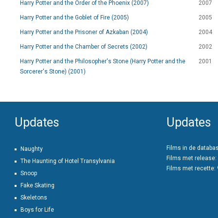
Harry Potter and the Order of the Phoenix (2007)
2007
Harry Potter and the Goblet of Fire (2005)
2005
Harry Potter and the Prisoner of Azkaban (2004)
2004
Harry Potter and the Chamber of Secrets (2002)
2002
Harry Potter and the Philosopher's Stone (Harry Potter and the
2001
Sorcerer's Stone) (2001)
Updates
Updates
Films in de databa
Naughty
Films met release:
The Haunting of Hotel Transylvania
Films met recette:
Snoop
Fake Skating
Skeletons
Boys for Life