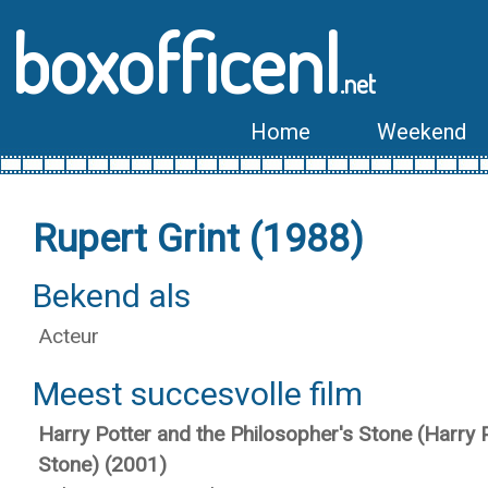
boxofficenl
.net
Home
Weekend
Rupert Grint (1988)
Bekend als
Acteur
Meest succesvolle film
Harry Potter and the Philosopher's Stone (Harry 
Stone) (2001)