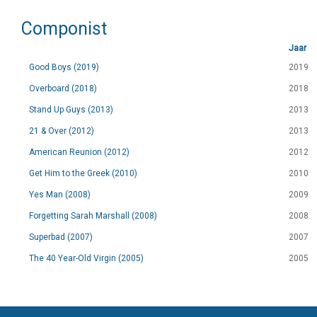
Componist
Jaar
Good Boys (2019)
2019
Overboard (2018)
2018
Stand Up Guys (2013)
2013
21 & Over (2012)
2013
American Reunion (2012)
2012
Get Him to the Greek (2010)
2010
Yes Man (2008)
2009
Forgetting Sarah Marshall (2008)
2008
Superbad (2007)
2007
The 40 Year-Old Virgin (2005)
2005