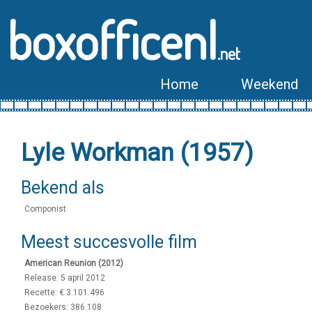
boxofficenl
.net
Home
Weekend
Lyle Workman (1957)
Bekend als
Componist
Meest succesvolle film
American Reunion (2012)
Release: 5 april 2012
Recette: € 3.101.496
Bezoekers: 386.108