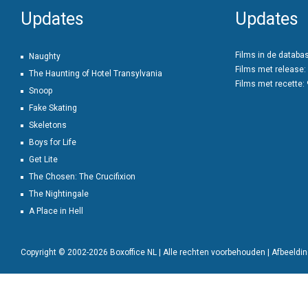
Updates
Updates
Films in de databa
Naughty
Films met release:
The Haunting of Hotel Transylvania
Films met recette:
Snoop
Fake Skating
Skeletons
Boys for Life
Get Lite
The Chosen: The Crucifixion
The Nightingale
A Place in Hell
Copyright © 2002-2026 Boxoffice NL | Alle rechten voorbehouden | Afbeeld