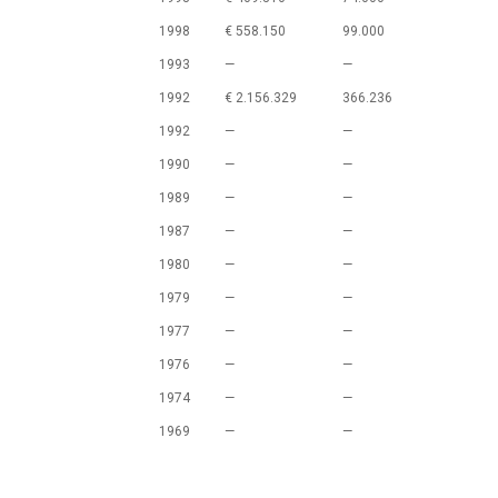
1998
€ 558.150
99.000
1993
—
—
1992
€ 2.156.329
366.236
1992
—
—
1990
—
—
1989
—
—
1987
—
—
1980
—
—
1979
—
—
1977
—
—
1976
—
—
1974
—
—
1969
—
—