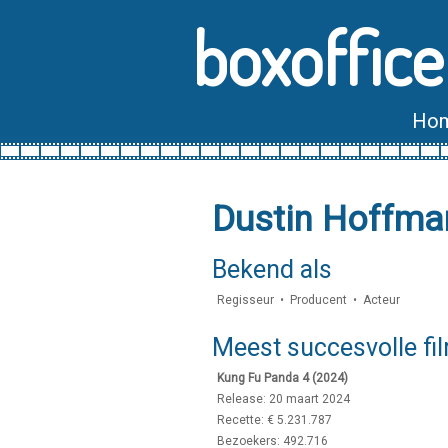
boxoffice
Ho
Dustin Hoffma
Bekend als
Regisseur • Producent • Acteur
Meest succesvolle fi
Kung Fu Panda 4 (2024)
Release: 20 maart 2024
Recette: € 5.231.787
Bezoekers: 492.716