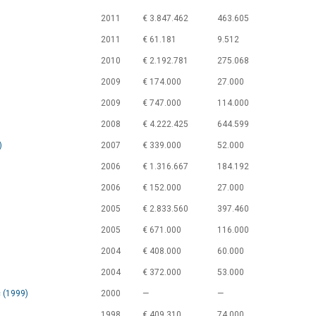
2011
€ 3.847.462
463.605
2011
€ 61.181
9.512
2010
€ 2.192.781
275.068
2009
€ 174.000
27.000
2009
€ 747.000
114.000
2008
€ 4.222.425
644.599
)
2007
€ 339.000
52.000
2006
€ 1.316.667
184.192
2006
€ 152.000
27.000
2005
€ 2.833.560
397.460
2005
€ 671.000
116.000
2004
€ 408.000
60.000
2004
€ 372.000
53.000
 (1999)
2000
—
—
1998
€ 409.310
74.000