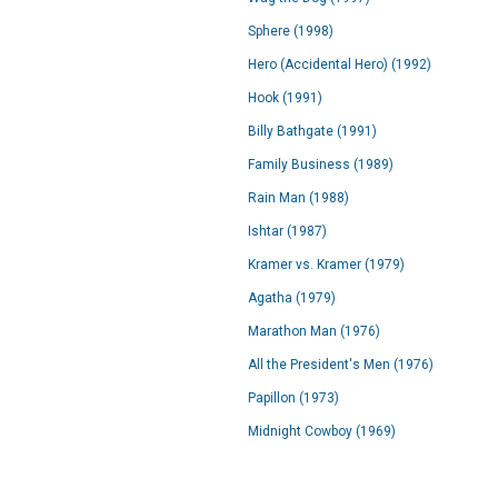
Sphere (1998)
Hero (Accidental Hero) (1992)
Hook (1991)
Billy Bathgate (1991)
Family Business (1989)
Rain Man (1988)
Ishtar (1987)
Kramer vs. Kramer (1979)
Agatha (1979)
Marathon Man (1976)
All the President's Men (1976)
Papillon (1973)
Midnight Cowboy (1969)