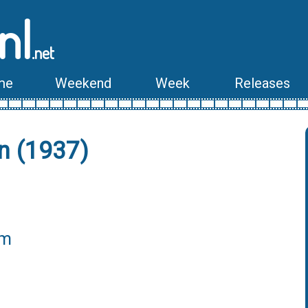
nl
.net
me
Weekend
Week
Releases
n (1937)
lm