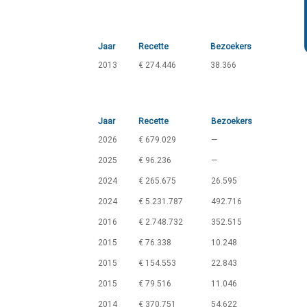
Jaar
Recette
Bezoekers
2013
€ 274.446
38.366
Jaar
Recette
Bezoekers
2026
€ 679.029
—
2025
€ 96.236
—
2024
€ 265.675
26.595
2024
€ 5.231.787
492.716
2016
€ 2.748.732
352.515
2015
€ 76.338
10.248
2015
€ 154.553
22.843
2015
€ 79.516
11.046
2014
€ 370.751
54.622