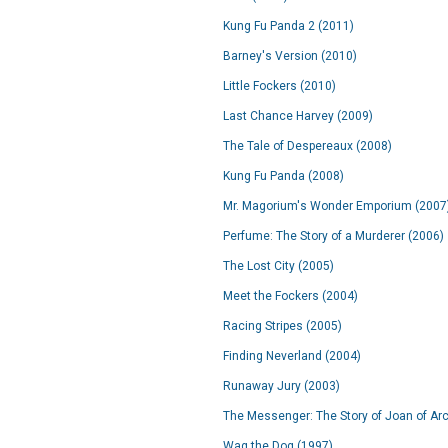
Kung Fu Panda 2 (2011)
Barney's Version (2010)
Little Fockers (2010)
Last Chance Harvey (2009)
The Tale of Despereaux (2008)
Kung Fu Panda (2008)
Mr. Magorium's Wonder Emporium (2007
Perfume: The Story of a Murderer (2006)
The Lost City (2005)
Meet the Fockers (2004)
Racing Stripes (2005)
Finding Neverland (2004)
Runaway Jury (2003)
The Messenger: The Story of Joan of Arc
Wag the Dog (1997)