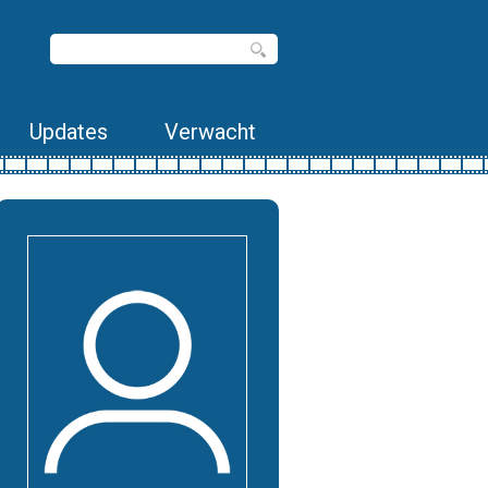
Updates
Verwacht