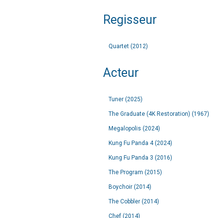
Regisseur
Quartet (2012)
Acteur
Tuner (2025)
The Graduate (4K Restoration) (1967)
Megalopolis (2024)
Kung Fu Panda 4 (2024)
Kung Fu Panda 3 (2016)
The Program (2015)
Boychoir (2014)
The Cobbler (2014)
Chef (2014)