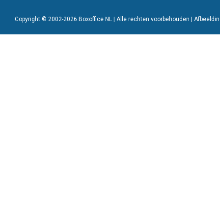
Copyright © 2002-2026 Boxoffice NL | Alle rechten voorbehouden | Afbeeld