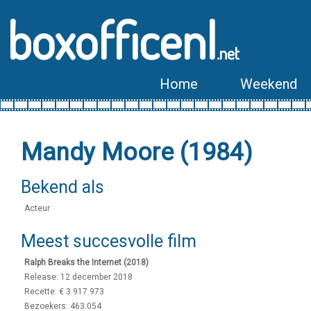
boxofficenl
.net
Home
Weekend
Mandy Moore (1984)
Bekend als
Acteur
Meest succesvolle film
Ralph Breaks the Internet (2018)
Release: 12 december 2018
Recette: € 3.917.973
Bezoekers: 463.054