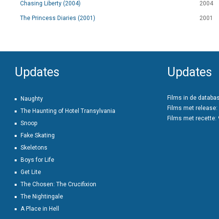
Chasing Liberty (2004)
2004
The Princess Diaries (2001)
2001
Updates
Updates
Films in de databa
Naughty
Films met release:
The Haunting of Hotel Transylvania
Films met recette:
Snoop
Fake Skating
Skeletons
Boys for Life
Get Lite
The Chosen: The Crucifixion
The Nightingale
A Place in Hell