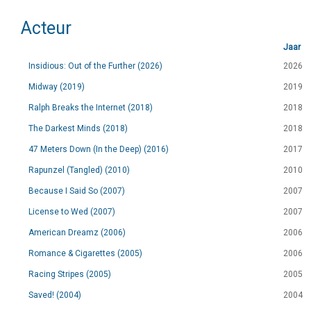
Acteur
Jaar
Insidious: Out of the Further (2026)
2026
Midway (2019)
2019
Ralph Breaks the Internet (2018)
2018
The Darkest Minds (2018)
2018
47 Meters Down (In the Deep) (2016)
2017
Rapunzel (Tangled) (2010)
2010
Because I Said So (2007)
2007
License to Wed (2007)
2007
American Dreamz (2006)
2006
Romance & Cigarettes (2005)
2006
Racing Stripes (2005)
2005
Saved! (2004)
2004