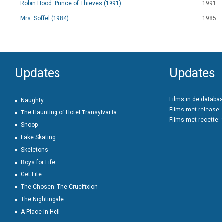
Robin Hood: Prince of Thieves (1991)
1991
Mrs. Soffel (1984)
1985
Updates
Updates
Films in de databa
Naughty
Films met release:
The Haunting of Hotel Transylvania
Films met recette:
Snoop
Fake Skating
Skeletons
Boys for Life
Get Lite
The Chosen: The Crucifixion
The Nightingale
A Place in Hell