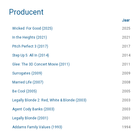
Producent
Jaar
Wicked: For Good (2025)
2025
In the Heights (2021)
2021
Pitch Perfect 3 (2017)
2017
Step Up 5: All In (2014)
2014
Glee: The 3D Concert Movie (2011)
2011
Surrogates (2009)
2009
Married Life (2007)
2008
Be Cool (2005)
2005
Legally Blonde 2: Red, White & Blonde (2003)
2003
Agent Cody Banks (2003)
2003
Legally Blonde (2001)
2001
Addams Family Values (1993)
1994