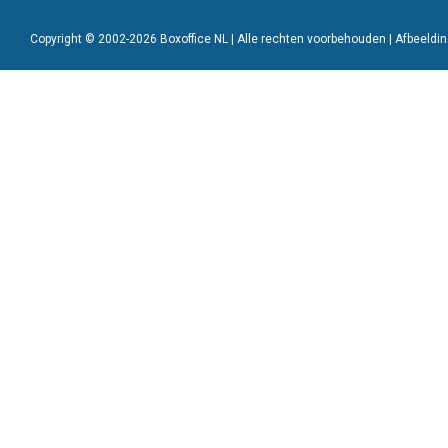
Copyright © 2002-2026 Boxoffice NL | Alle rechten voorbehouden | Afbeeld