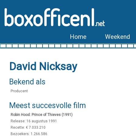
boxofficenl
.net
Home
Weekend
David Nicksay
Bekend als
Producent
Meest succesvolle film
Robin Hood: Prince of Thieves (1991)
Release: 16 augustus 1991
Recette: € 7.033.210
Bezoekers: 1.266.586