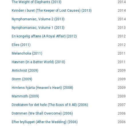
The Weight of Elephants (2013)
2014
Kvinden i buret (The Keeper of Lost Causes) (2013)
2014
Nymphomaniac, Volume 2 (2013)
2014
Nymphomaniac, Volume 1 (2013)
2013
En kongelig affære (A Royal Affair) (2012)
2012
Elles (2011)
2012
Melancholia (2011)
2011
Hævnen (In a Better World) (2010)
2011
Antichrist (2009)
2009
Storm (2009)
2009
Himlens hjärta (Heaven's Heart) (2008)
2009
Mammoth (2009)
2009
Direktøren for det hele (The Boss of It All) (2006)
2007
Drømmen (We Shall Overcome) (2006)
2006
Efter brylluppet (After the Wedding) (2006)
2006