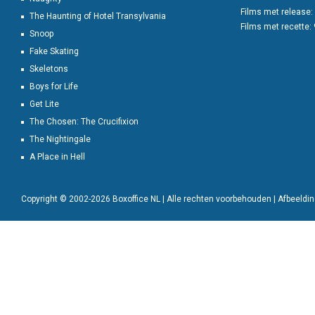
Films met release:
The Haunting of Hotel Transylvania
Films met recette:
Snoop
Fake Skating
Skeletons
Boys for Life
Get Lite
The Chosen: The Crucifixion
The Nightingale
A Place in Hell
Copyright © 2002-2026 Boxoffice NL | Alle rechten voorbehouden | Afbeeld