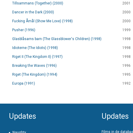
Tillsammans (Together) (2000)
2001
Dancer in the Dark (2000)
2000
Fucking Åmål (Show Me Love) (1998)
2000
Pusher (1996)
1999
Glasblåsarns barn (The Glassblower's Children) (1998)
1998
Idioterne (The Idiots) (1998)
1998
Riget II (The Kingdom II) (1997)
1998
Breaking the Waves (1996)
1996
Riget (The Kingdom) (1994)
1995
Europa (1991)
1992
Updates
Updates
Films in de databa
Naughty