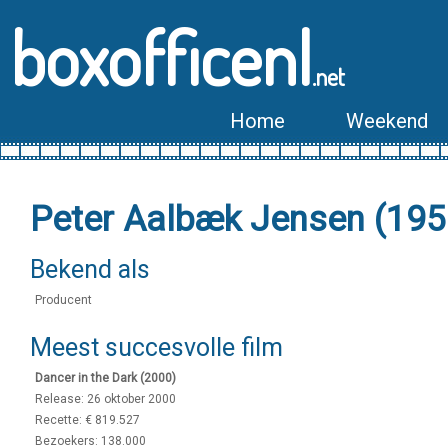
boxofficenl
.net
Home
Weekend
Peter Aalbæk Jensen (195
Bekend als
Producent
Meest succesvolle film
Dancer in the Dark (2000)
Release: 26 oktober 2000
Recette: € 819.527
Bezoekers: 138.000