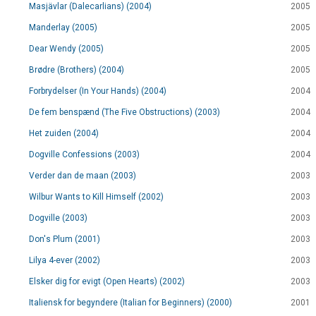
Masjävlar (Dalecarlians) (2004)
2005
Manderlay (2005)
2005
Dear Wendy (2005)
2005
Brødre (Brothers) (2004)
2005
Forbrydelser (In Your Hands) (2004)
2004
De fem benspænd (The Five Obstructions) (2003)
2004
Het zuiden (2004)
2004
Dogville Confessions (2003)
2004
Verder dan de maan (2003)
2003
Wilbur Wants to Kill Himself (2002)
2003
Dogville (2003)
2003
Don's Plum (2001)
2003
Lilya 4-ever (2002)
2003
Elsker dig for evigt (Open Hearts) (2002)
2003
Italiensk for begyndere (Italian for Beginners) (2000)
2001