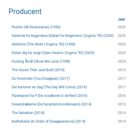
Producent
Jaar
Pusher (4K Restoration) (1996)
2025
Italiensk for begyndere (Italian for Beginners | Dogma '95) (2000)
2025
Idioterne (The Idiots | Dogma '95) (1998)
2025
Elsker dig for evigt (Open Hearts | Dogma '95) (2002)
2025
Fucking Åmål (Show Me Love) (1998)
2024
The House That Jack Built (2018)
2019
Du forsvinder (You Disappear) (2017)
2017
Der kommer en dag (The Day Will Come) (2016)
2017
Flaskepost fra P (De noodkreet in de fles) (2016)
2016
Fasandræberne (De fazantenmoordenaars) (2014)
2015
The Salvation (2014)
2014
Kraftidioten (In Order of Disappearance) (2014)
2014