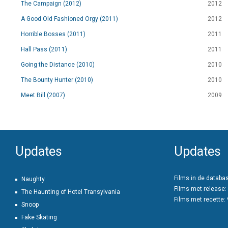
The Campaign (2012)
2012
A Good Old Fashioned Orgy (2011)
2012
Horrible Bosses (2011)
2011
Hall Pass (2011)
2011
Going the Distance (2010)
2010
The Bounty Hunter (2010)
2010
Meet Bill (2007)
2009
Updates
Updates
Films in de databa
Naughty
Films met release:
The Haunting of Hotel Transylvania
Films met recette:
Snoop
Fake Skating