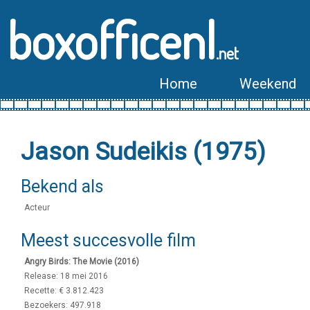
boxofficenl
.net
Home
Weekend
Jason Sudeikis (1975)
Bekend als
Acteur
Meest succesvolle film
Angry Birds: The Movie (2016)
Release: 18 mei 2016
Recette: € 3.812.423
Bezoekers: 497.918