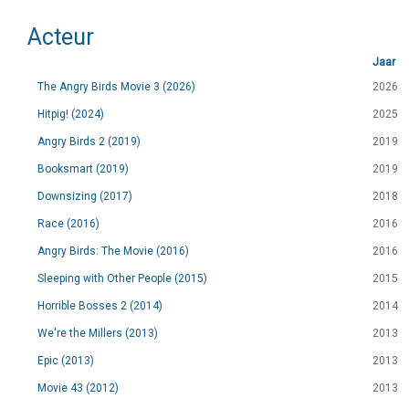
Acteur
Jaar
The Angry Birds Movie 3 (2026)
2026
Hitpig! (2024)
2025
Angry Birds 2 (2019)
2019
Booksmart (2019)
2019
Downsizing (2017)
2018
Race (2016)
2016
Angry Birds: The Movie (2016)
2016
Sleeping with Other People (2015)
2015
Horrible Bosses 2 (2014)
2014
We're the Millers (2013)
2013
Epic (2013)
2013
Movie 43 (2012)
2013