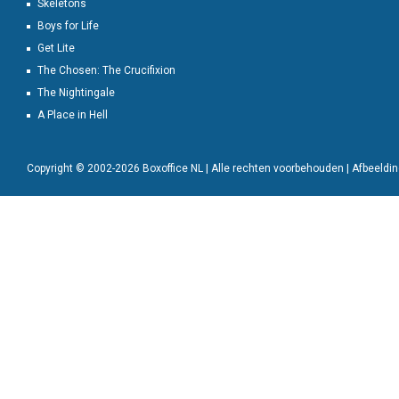
Skeletons
Boys for Life
Get Lite
The Chosen: The Crucifixion
The Nightingale
A Place in Hell
Copyright © 2002-2026 Boxoffice NL | Alle rechten voorbehouden | Afbeeld