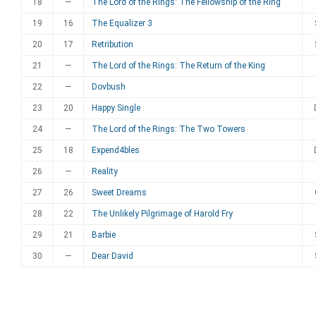
18
—
The Lord of the Rings: The Fellowship of the Ring
19
16
The Equalizer 3
20
17
Retribution
21
—
The Lord of the Rings: The Return of the King
22
—
Dovbush
23
20
Happy Single
24
—
The Lord of the Rings: The Two Towers
25
18
Expend4bles
26
—
Reality
27
26
Sweet Dreams
28
22
The Unlikely Pilgrimage of Harold Fry
29
21
Barbie
30
—
Dear David