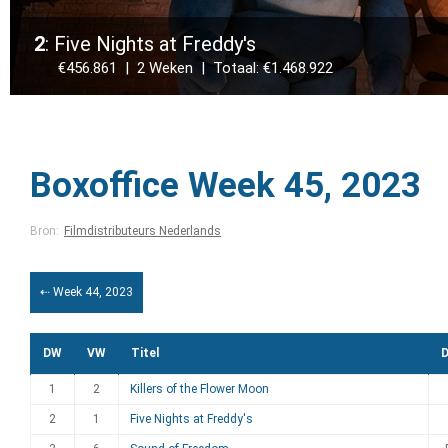
2
: Five Nights at Freddy's
€456.861 | 2 Weken | Totaal: €1.468.922
Boxoffice Week 45, 2023
Bron:
Filmdistributeurs Nederlands
⇠ Week 44, 2023
DW
VW
Titel
D
1
2
Killers of the Flower Moon
2
1
Five Nights at Freddy's