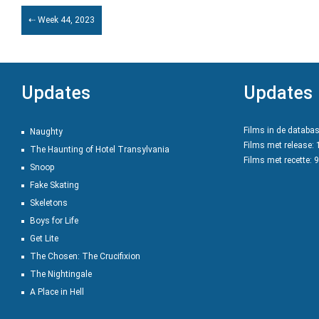
⇠ Week 44, 2023
Updates
Updates
Films in de databa
Naughty
Films met release:
The Haunting of Hotel Transylvania
Films met recette: 
Snoop
Fake Skating
Skeletons
Boys for Life
Get Lite
The Chosen: The Crucifixion
The Nightingale
A Place in Hell