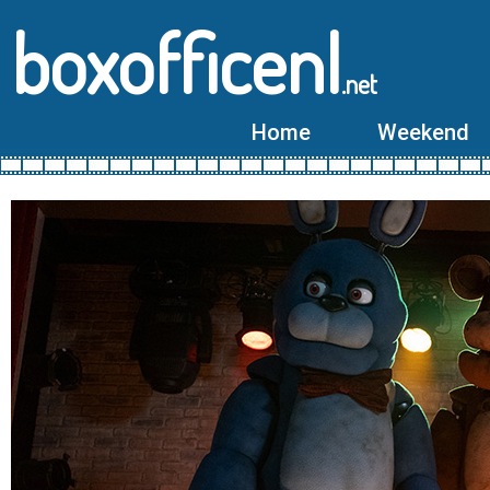
boxofficenl
.net
Home
Weekend