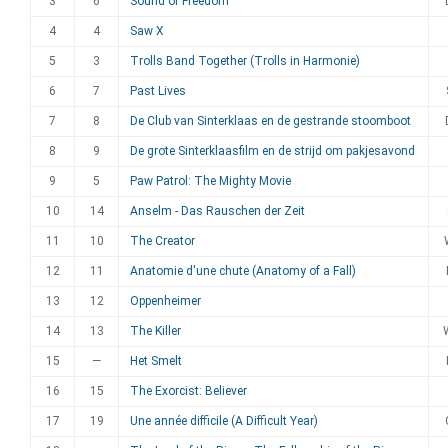
3
6
Sound of Freedom
4
4
Saw X
5
3
Trolls Band Together (Trolls in Harmonie)
6
7
Past Lives
7
8
De Club van Sinterklaas en de gestrande stoomboot
8
9
De grote Sinterklaasfilm en de strijd om pakjesavond
9
5
Paw Patrol: The Mighty Movie
10
14
Anselm - Das Rauschen der Zeit
11
10
The Creator
12
11
Anatomie d'une chute (Anatomy of a Fall)
13
12
Oppenheimer
14
13
The Killer
15
—
Het Smelt
16
15
The Exorcist: Believer
17
19
Une année difficile (A Difficult Year)