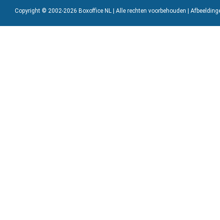
Copyright © 2002-2026 Boxoffice NL | Alle rechten voorbehouden | Afbeeldin