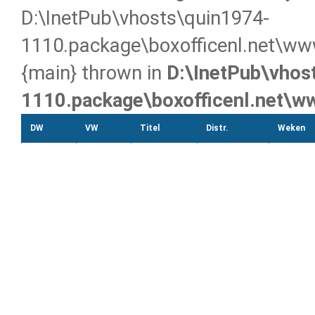
D:\InetPub\vhosts\quin1974-
1110.package\boxofficenl.net\ww
{main} thrown in
D:\InetPub\vhos
1110.package\boxofficenl.net\
DW
VW
Titel
Distr.
Weken