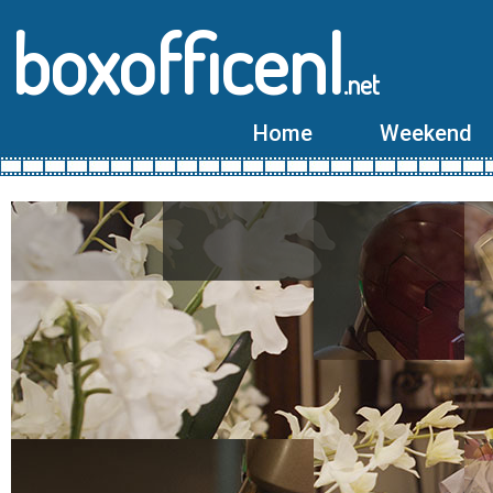
boxofficenl
.net
Home
Weekend