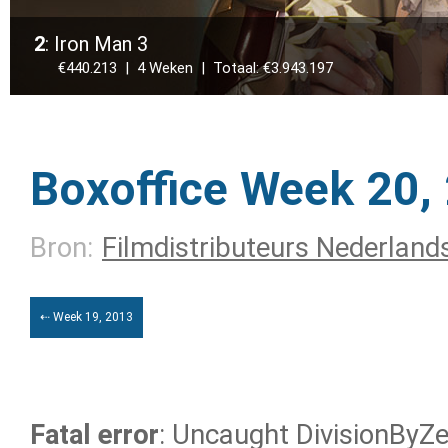
2
: Iron Man 3
€440.213 | 4 Weken | Totaal: €3.943.197
Boxoffice Week 20,
Bron:
Filmdistributeurs Nederland
⇠ Week 19, 2013
Fatal error
: Uncaught DivisionByZer