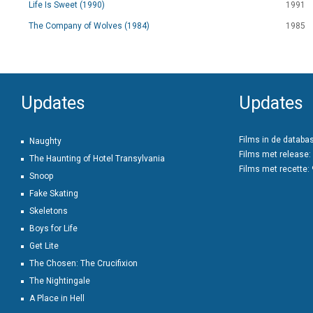
Life Is Sweet (1990)
1991
The Company of Wolves (1984)
1985
Updates
Updates
Films in de databa
Naughty
Films met release:
The Haunting of Hotel Transylvania
Films met recette:
Snoop
Fake Skating
Skeletons
Boys for Life
Get Lite
The Chosen: The Crucifixion
The Nightingale
A Place in Hell