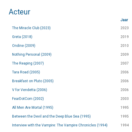
Acteur
Jaar
The Miracle Club (2023)
2023
Greta (2018)
2019
Ondine (2009)
2010
Nothing Personal (2009)
2009
The Reaping (2007)
2007
Tara Road (2005)
2006
Breakfast on Pluto (2005)
2006
V for Vendetta (2006)
2006
FearDotCom (2002)
2003
All Men Are Mortal (1995)
1995
Between the Devil and the Deep Blue Sea (1995)
1995
Interview with the Vampire: The Vampire Chronicles (1994)
1994