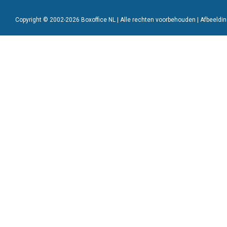
Copyright © 2002-2026 Boxoffice NL | Alle rechten voorbehouden | Afbeeld