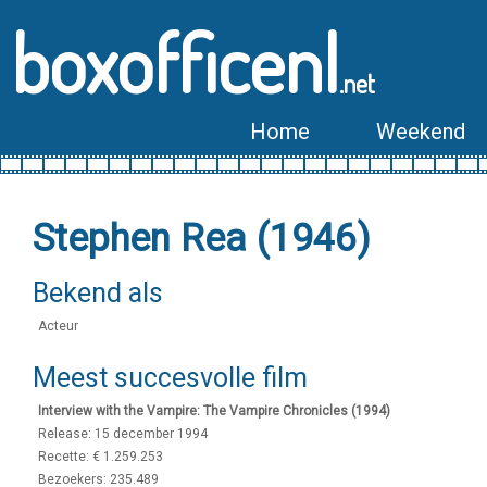
boxofficenl
.net
Home
Weekend
Stephen Rea (1946)
Bekend als
Acteur
Meest succesvolle film
Interview with the Vampire: The Vampire Chronicles (1994)
Release: 15 december 1994
Recette: € 1.259.253
Bezoekers: 235.489