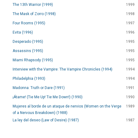
The 13th Warrior (1999)
1999
The Mask of Zorro (1998)
1998
Four Rooms (1995)
1997
Evita (1996)
1996
Desperado (1995)
1995
Assassins (1995)
1995
Miami Rhapsody (1995)
1995
Interview with the Vampire: The Vampire Chronicles (1994)
1994
Philadelphia (1993)
1994
Madonna: Truth or Dare (1991)
1991
¡Átame! (Tie Me Up! Tie Me Down!) (1990)
1990
Mujeres al borde de un ataque de nervios (Women on the Verge
1989
of a Nervous Breakdown) (1988)
La ley del deseo (Law of Desire) (1987)
1987