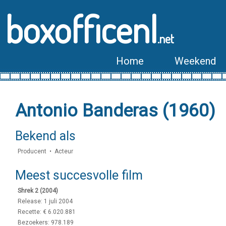
boxofficenl
.net
Home
Weekend
Antonio Banderas (1960)
Bekend als
Producent • Acteur
Meest succesvolle film
Shrek 2 (2004)
Release: 1 juli 2004
Recette: € 6.020.881
Bezoekers: 978.189