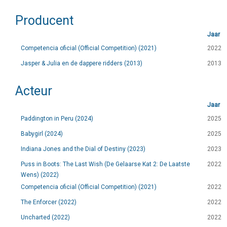
Producent
Jaar
Competencia oficial (Official Competition) (2021)
2022
Jasper & Julia en de dappere ridders (2013)
2013
Acteur
Jaar
Paddington in Peru (2024)
2025
Babygirl (2024)
2025
Indiana Jones and the Dial of Destiny (2023)
2023
Puss in Boots: The Last Wish (De Gelaarse Kat 2: De Laatste
2022
Wens) (2022)
Competencia oficial (Official Competition) (2021)
2022
The Enforcer (2022)
2022
Uncharted (2022)
2022