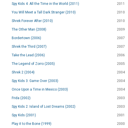
Spy Kids 4: All the Time in the World (2011)
2011
You Will Meet a Tall Dark Stranger (2010)
2010
Shrek Forever After (2010)
2010
The Other Man (2008)
2009
Bordertown (2006)
2007
Shrek the Third (2007)
2007
Take the Lead (2006)
2006
The Legend of Zorro (2005)
2005
Shrek 2 (2004)
2004
Spy Kids 3: Game Over (2003)
2004
Once Upon a Time in Mexico (2003)
2004
Frida (2002)
2003
Spy Kids 2: Island of Lost Dreams (2002)
2003
Spy Kids (2001)
2001
Play it to the Bone (1999)
2000