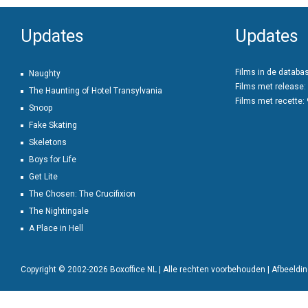
Updates
Updates
Films in de databa
Naughty
Films met release:
The Haunting of Hotel Transylvania
Films met recette:
Snoop
Fake Skating
Skeletons
Boys for Life
Get Lite
The Chosen: The Crucifixion
The Nightingale
A Place in Hell
Copyright © 2002-2026 Boxoffice NL | Alle rechten voorbehouden | Afbeeld