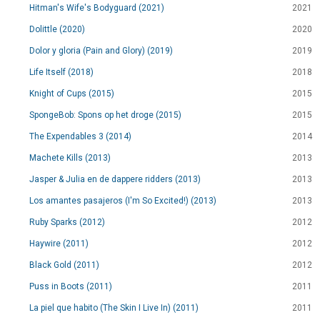
Hitman's Wife's Bodyguard (2021)
2021
Dolittle (2020)
2020
Dolor y gloria (Pain and Glory) (2019)
2019
Life Itself (2018)
2018
Knight of Cups (2015)
2015
SpongeBob: Spons op het droge (2015)
2015
The Expendables 3 (2014)
2014
Machete Kills (2013)
2013
Jasper & Julia en de dappere ridders (2013)
2013
Los amantes pasajeros (I'm So Excited!) (2013)
2013
Ruby Sparks (2012)
2012
Haywire (2011)
2012
Black Gold (2011)
2012
Puss in Boots (2011)
2011
La piel que habito (The Skin I Live In) (2011)
2011