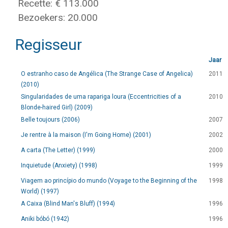
Recette: € 113.000
Bezoekers: 20.000
Regisseur
Jaar
O estranho caso de Angélica (The Strange Case of Angelica)
2011
(2010)
Singularidades de uma rapariga loura (Eccentricities of a
2010
Blonde-haired Girl) (2009)
Belle toujours (2006)
2007
Je rentre à la maison (I'm Going Home) (2001)
2002
A carta (The Letter) (1999)
2000
Inquietude (Anxiety) (1998)
1999
Viagem ao princípio do mundo (Voyage to the Beginning of the
1998
World) (1997)
A Caixa (Blind Man's Bluff) (1994)
1996
Aniki bóbó (1942)
1996