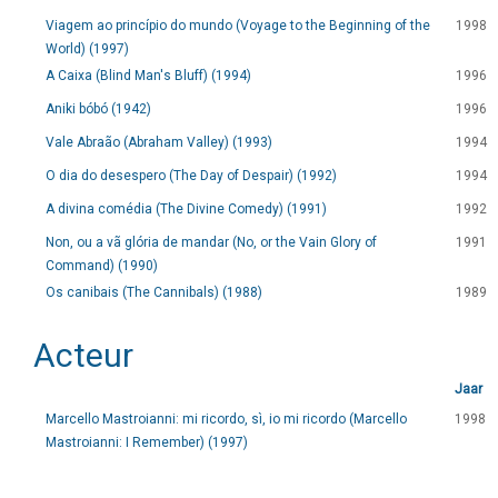
Viagem ao princípio do mundo (Voyage to the Beginning of the
1998
World) (1997)
A Caixa (Blind Man's Bluff) (1994)
1996
Aniki bóbó (1942)
1996
Vale Abraão (Abraham Valley) (1993)
1994
O dia do desespero (The Day of Despair) (1992)
1994
A divina comédia (The Divine Comedy) (1991)
1992
Non, ou a vã glória de mandar (No, or the Vain Glory of
1991
Command) (1990)
Os canibais (The Cannibals) (1988)
1989
Acteur
Jaar
Marcello Mastroianni: mi ricordo, sì, io mi ricordo (Marcello
1998
Mastroianni: I Remember) (1997)