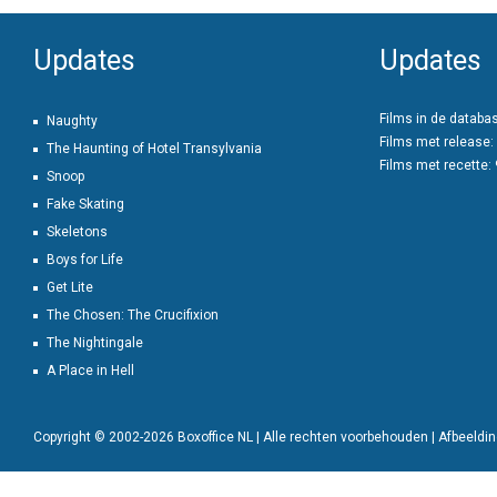
Updates
Updates
Films in de databa
Naughty
Films met release:
The Haunting of Hotel Transylvania
Films met recette:
Snoop
Fake Skating
Skeletons
Boys for Life
Get Lite
The Chosen: The Crucifixion
The Nightingale
A Place in Hell
Copyright © 2002-2026 Boxoffice NL | Alle rechten voorbehouden | Afbeeld