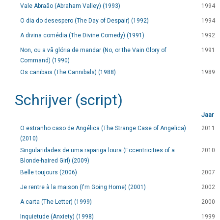
Vale Abraão (Abraham Valley) (1993)
1994
O dia do desespero (The Day of Despair) (1992)
1994
A divina comédia (The Divine Comedy) (1991)
1992
Non, ou a vã glória de mandar (No, or the Vain Glory of
1991
Command) (1990)
Os canibais (The Cannibals) (1988)
1989
Schrijver (script)
Jaar
O estranho caso de Angélica (The Strange Case of Angelica)
2011
(2010)
Singularidades de uma rapariga loura (Eccentricities of a
2010
Blonde-haired Girl) (2009)
Belle toujours (2006)
2007
Je rentre à la maison (I'm Going Home) (2001)
2002
A carta (The Letter) (1999)
2000
Inquietude (Anxiety) (1998)
1999