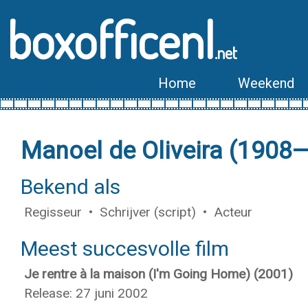
boxofficenl
.net
Home
Weekend
Manoel de Oliveira (1908
Bekend als
Regisseur • Schrijver (script) • Acteur
Meest succesvolle film
Je rentre à la maison (I'm Going Home) (2001)
Release: 27 juni 2002