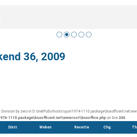
0
kend 36, 2009
: Division by zero in D:\InetPub\vhosts\quin1974-1110.package\boxofficenl.net\www
1974-1110.package\boxofficenl.net\wwwroot\boxoffice.php
on line
246
Distr.
Weken
Recette
Chg.
Th