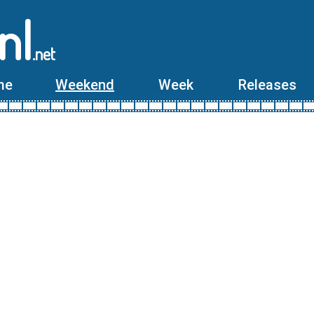
nl
.net
me
Weekend
Week
Releases