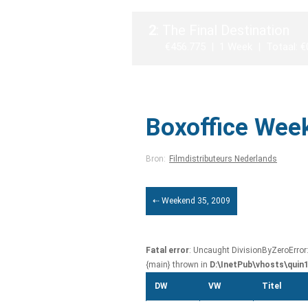
2
: The Final Destination
€456.775 | 1 Week | Totaal: €
Boxoffice Wee
Bron:
Filmdistributeurs Nederlands
⇠ Weekend 35, 2009
Fatal error
: Uncaught DivisionByZeroError
{main} thrown in
D:\InetPub\vhosts\quin
DW
VW
Titel