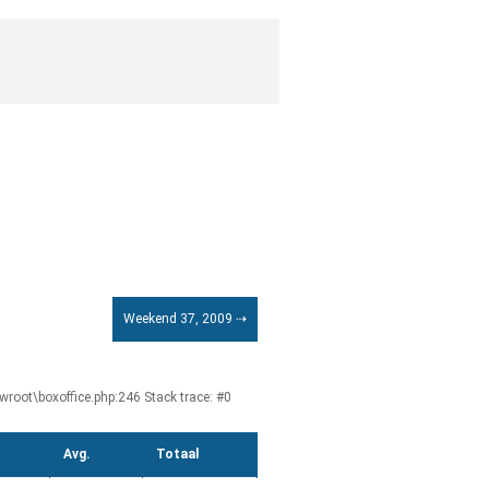
Weekend 37, 2009 ⇢
root\boxoffice.php:246 Stack trace: #0
Avg.
Totaal