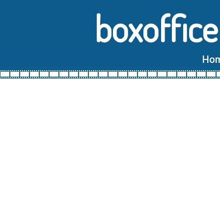
boxoffice
Ho