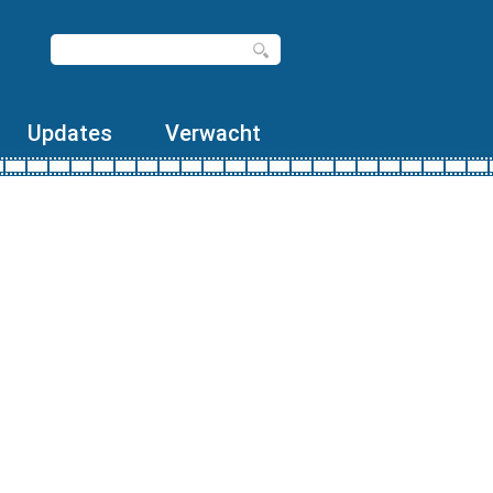
Updates
Verwacht