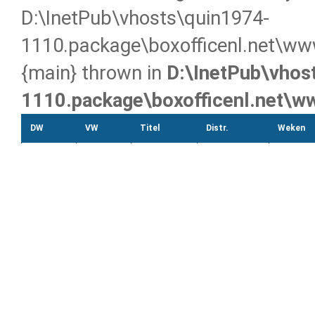
D:\InetPub\vhosts\quin1974-
1110.package\boxofficenl.net\www
{main} thrown in
D:\InetPub\vhos
1110.package\boxofficenl.net\w
DW
VW
Titel
Distr.
Weken