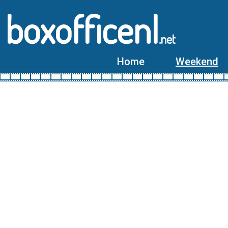
boxofficenl
.net
Home
Weekend