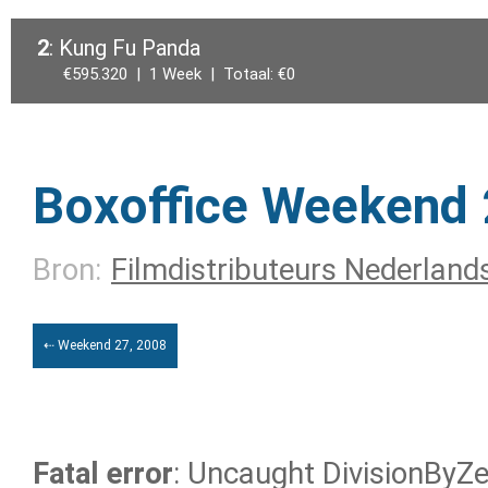
2
: Kung Fu Panda
€595.320 | 1 Week | Totaal: €0
Boxoffice Weekend 
Bron:
Filmdistributeurs Nederland
⇠ Weekend 27, 2008
Fatal error
: Uncaught DivisionByZer