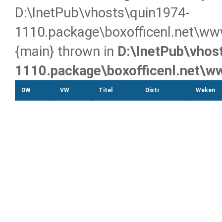
D:\InetPub\vhosts\quin1974-
1110.package\boxofficenl.net\ww
{main} thrown in
D:\InetPub\vhos
1110.package\boxofficenl.net\
DW
VW
Titel
Distr.
Weken