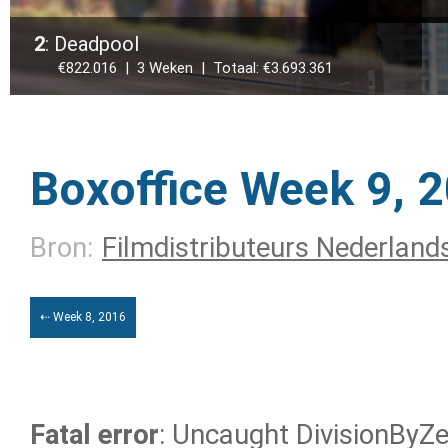
2
: Deadpool
€822.016 | 3 Weken | Totaal: €3.693.361
Boxoffice Week 9, 
Bron:
Filmdistributeurs Nederland
⇠ Week 8, 2016
Fatal error
: Uncaught DivisionByZer