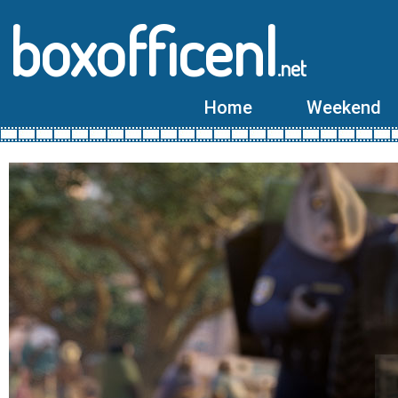
boxofficenl
.net
Home
Weekend