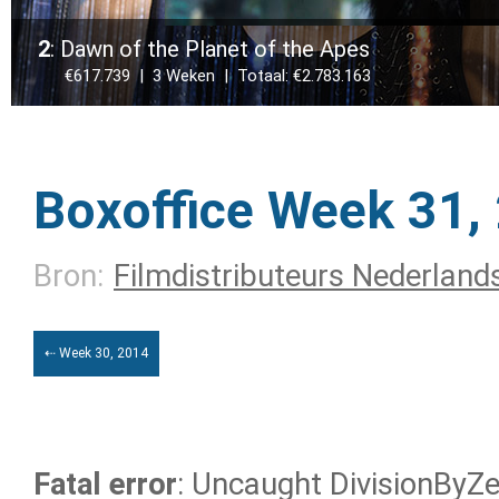
2
: Dawn of the Planet of the Apes
€617.739 | 3 Weken | Totaal: €2.783.163
Boxoffice Week 31,
Bron:
Filmdistributeurs Nederland
⇠ Week 30, 2014
Fatal error
: Uncaught DivisionByZer