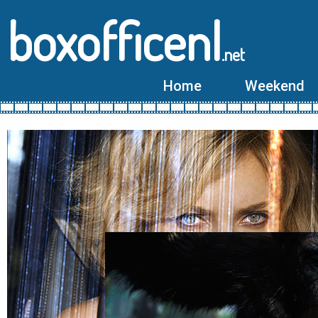
boxofficenl
.net
Home
Weekend