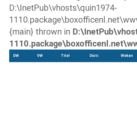
D:\InetPub\vhosts\quin1974-
1110.package\boxofficenl.net\ww
{main} thrown in
D:\InetPub\vhos
1110.package\boxofficenl.net\
DW
VW
Titel
Distr.
Weken