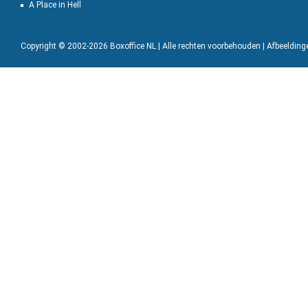
A Place in Hell
Copyright © 2002-2026 Boxoffice NL | Alle rechten voorbehouden | Afbeeldin