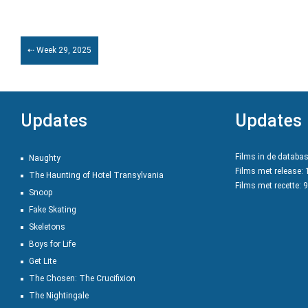
⇠ Week 29, 2025
Updates
Updates
Films in de databa
Naughty
Films met release:
The Haunting of Hotel Transylvania
Films met recette: 
Snoop
Fake Skating
Skeletons
Boys for Life
Get Lite
The Chosen: The Crucifixion
The Nightingale