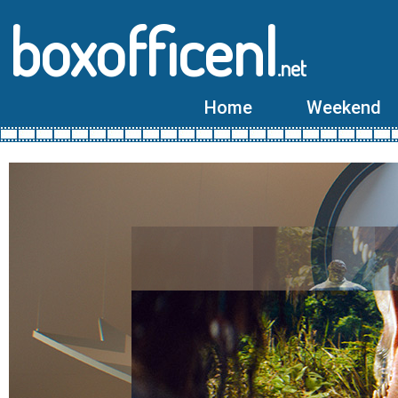
boxofficenl
.net
Home
Weekend