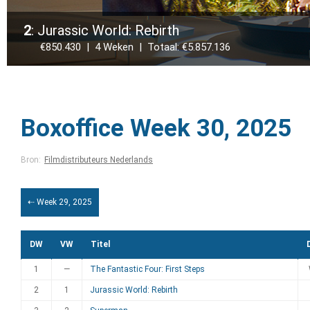
2
: Jurassic World: Rebirth
€850.430 | 4 Weken | Totaal: €5.857.136
Boxoffice Week 30, 2025
Bron:
Filmdistributeurs Nederlands
⇠ Week 29, 2025
DW
VW
Titel
1
—
The Fantastic Four: First Steps
2
1
Jurassic World: Rebirth