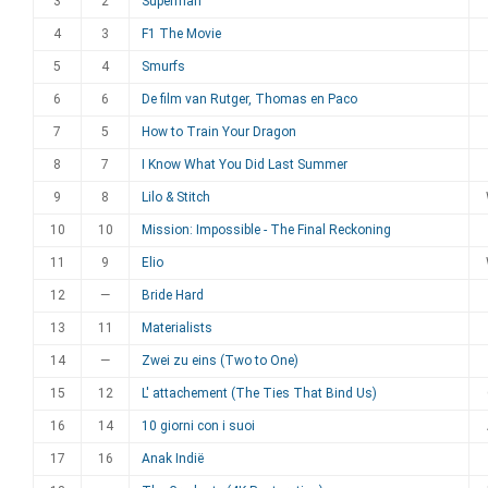
3
2
Superman
4
3
F1 The Movie
5
4
Smurfs
6
6
De film van Rutger, Thomas en Paco
7
5
How to Train Your Dragon
8
7
I Know What You Did Last Summer
9
8
Lilo & Stitch
10
10
Mission: Impossible - The Final Reckoning
11
9
Elio
12
—
Bride Hard
13
11
Materialists
14
—
Zwei zu eins (Two to One)
15
12
L' attachement (The Ties That Bind Us)
16
14
10 giorni con i suoi
17
16
Anak Indië