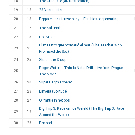
18
—
The Graduate (4K Restoration)
19
13
28 Years Later
20
18
Peppa en de nieuwe baby – Een bioscoopervaring
21
17
The Salt Path
22
15
Hot Milk
El maestro que prometió el mar (The Teacher Who
23
21
Promised the Sea)
24
25
Shaun the Sheep
Roger Waters - This Is Not a Drill - Live from Prague -
25
—
The Movie
26
20
Super Happy Forever
27
23
Einvera (Solitude)
28
27
Olifantje in het bos
Big Trip 3: Race om de Wereld (The Big Trip 3: Race
29
19
Around the World)
30
26
Peacock